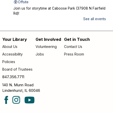
Offsite
Join us for storytime at Caboose Park (37908 N Fairfield
Rd)!
See all events
Chicka Chicka Book Club
- "My First Day" by
Phùng Nguyên Quang and Huynh Kim Liên
Wed, Aug 12, 4:30pm - 5:00pm
Your Library
Get Involved
Get in Touch
Footer
Lake Villa District Library -
YS Program
About Us
Volunteering
Contact Us
Room A/B
menu
Accessibility
Jobs
Press Room
Going into KINDERGARTEN – GRADE 1: Join us to read
Policies
and discuss "My First Day" by Phùng Nguyên Quang and
Board of Trustees
Huynh Kim Liên. Copies of the book are available for
checkout at the Youth Desk.
847.356.7711
140 N. Munn Road
Teen D&D Miniatures
Lindenhurst, IL 60046
Wed, Aug 12, 6:30pm - 7:30pm
Lake Villa District Library -
YS Meeting
Room