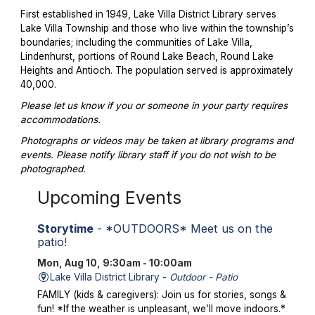
First established in 1949, Lake Villa District Library serves
Lake Villa Township and those who live within the township’s
boundaries; including the communities of Lake Villa,
Lindenhurst, portions of Round Lake Beach, Round Lake
Heights and Antioch. The population served is approximately
40,000.
Please let us know if you or someone in your party requires
accommodations.
Photographs or videos may be taken at library programs and
events. Please notify library staff if you do not wish to be
photographed.
Upcoming Events
Storytime
- *OUTDOORS* Meet us on the
patio!
Mon, Aug 10, 9:30am - 10:00am
Lake Villa District Library -
Outdoor - Patio
FAMILY (kids & caregivers): Join us for stories, songs &
fun! *If the weather is unpleasant, we’ll move indoors.*