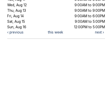
Wed, Aug 12
9:00AM to 9:00PM
Thu, Aug 13
9:00AM to 9:00PM
Fri, Aug 14
9:00AM to 6:00PM
Sat, Aug 15
9:00AM to 5:00PM
Sun, Aug 16
12:00PM to 5:00PM
previous
this week
next