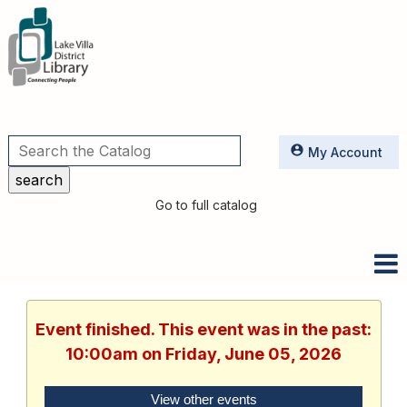
Utilities
My Account
Go to full catalog
Event finished. This event was in the past:
10:00am on Friday, June 05, 2026
View other events