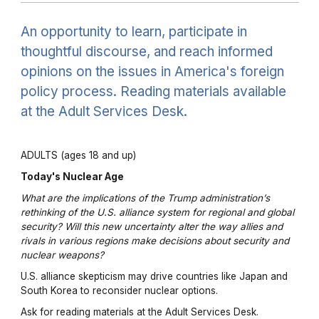
An opportunity to learn, participate in
thoughtful discourse, and reach informed
opinions on the issues in America's foreign
policy process. Reading materials available
at the Adult Services Desk.
ADULTS (ages 18 and up)
Today's Nuclear Age
What are the implications of the Trump administration’s
rethinking of the U.S. alliance system for regional and global
security? Will this new uncertainty alter the way allies and
rivals in various regions make decisions about security and
nuclear weapons?
U.S. alliance skepticism may drive countries like Japan and
South Korea to reconsider nuclear options.
Ask for reading materials at the Adult Services Desk.