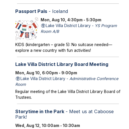
Passport Pals
- Iceland
Mon, Aug 10, 4:30pm - 5:30pm
Lake Villa District Library -
YS Program
Room A/B
KIDS (kindergarten – grade 5): No suitcase needed—
explore a new country with fun activities!
Lake Villa District Library Board Meeting
Mon, Aug 10, 6:00pm - 9:00pm
Lake Villa District Library -
Administrative Conference
Room
Regular meeting of the Lake Villa District Library Board of
Trustees.
Storytime in the Park
- Meet us at Caboose
Park!
Wed, Aug 12, 10:00am - 10:30am