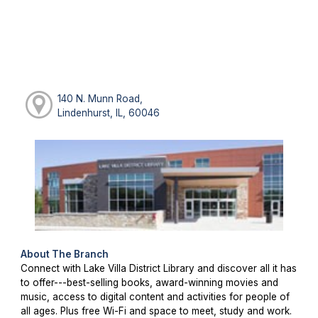
140 N. Munn Road,
Lindenhurst, IL, 60046
About The Branch
Connect with Lake Villa District Library and discover all it has
to offer---best-selling books, award-winning movies and
music, access to digital content and activities for people of
all ages. Plus free Wi-Fi and space to meet, study and work.