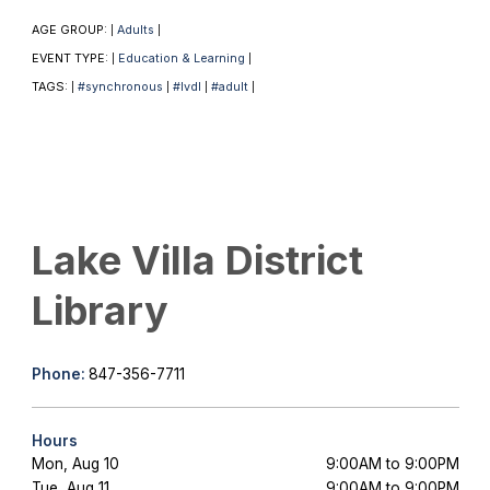
AGE GROUP:
Adults
|
|
EVENT TYPE:
Education & Learning
|
|
TAGS:
#synchronous
#lvdl
#adult
|
|
|
|
Lake Villa District
Library
Phone:
847-356-7711
Hours
Mon, Aug 10
9:00AM to 9:00PM
Tue, Aug 11
9:00AM to 9:00PM