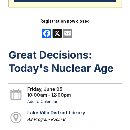
Registration now closed
Facebook
X
Email
Great Decisions:
Today's Nuclear Age
Friday, June 05
10:00am - 12:00pm
Add to Calendar
Lake Villa District Library
AS Program Room B