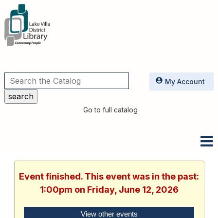
Utilities
My Account
Go to full catalog
Event finished. This event was in the past:
1:00pm on Friday, June 12, 2026
View other events