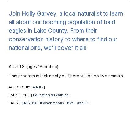
Join Holly Garvey, a local naturalist to learn
all about our booming population of bald
eagles in Lake County. From their
conservation history to where to find our
national bird, we'll cover it all!
ADULTS (ages 18 and up)
This program is lecture style. There will be no live animals.
AGE GROUP:
Adults
|
|
EVENT TYPE:
Education & Learning
|
|
TAGS:
SRP2026
#synchronous
#lvdl
#adult
|
|
|
|
|