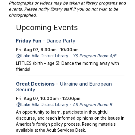
Photographs or videos may be taken at library programs and
events. Please notify library staff if you do not wish to be
photographed.
Upcoming Events
Friday Fun
- Dance Party
Fri, Aug 07, 9:30am - 10:00am
Lake Villa District Library -
YS Program Room A/B
LITTLES (birth – age 5): Dance the morning away with
friends!
Great Decisions
- Ukraine and European
Security
Fri, Aug 07, 10:00am - 12:00pm
Lake Villa District Library -
AS Program Room B
An opportunity to learn, participate in thoughtful
discourse, and reach informed opinions on the issues in
America's foreign policy process. Reading materials
available at the Adult Services Desk.