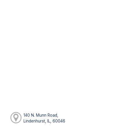
140 N. Munn Road,
Lindenhurst, IL, 60046