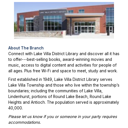
About The Branch
Connect with Lake Villa District Library and discover all it has
to offer---best-selling books, award-winning movies and
music, access to digital content and activities for people of
all ages. Plus free Wi-Fi and space to meet, study and work.
First established in 1949, Lake Villa District Library serves
Lake Villa Township and those who live within the township’s
boundaries; including the communities of Lake Villa,
Lindenhurst, portions of Round Lake Beach, Round Lake
Heights and Antioch. The population served is approximately
40,000.
Please let us know if you or someone in your party requires
accommodations.