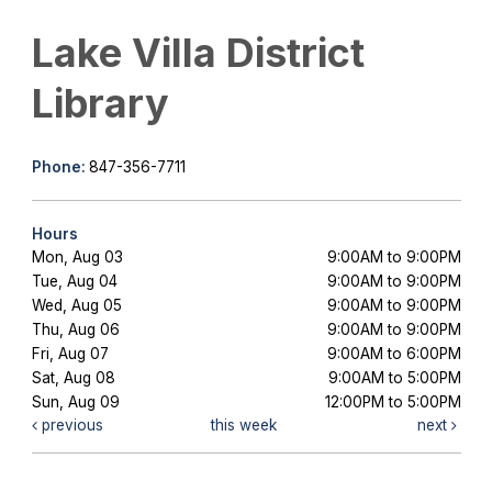
Lake Villa District
Library
Phone:
847-356-7711
Hours
Mon, Aug 03
9:00AM to 9:00PM
Tue, Aug 04
9:00AM to 9:00PM
Wed, Aug 05
9:00AM to 9:00PM
Thu, Aug 06
9:00AM to 9:00PM
Fri, Aug 07
9:00AM to 6:00PM
Sat, Aug 08
9:00AM to 5:00PM
Sun, Aug 09
12:00PM to 5:00PM
previous
this week
next