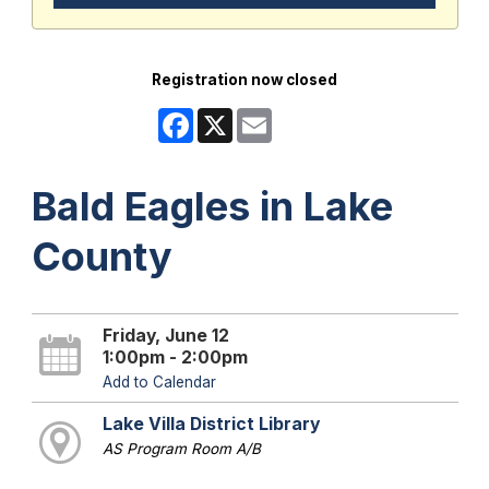
Registration now closed
Facebook
X
Email
Bald Eagles in Lake
County
Friday, June 12
1:00pm - 2:00pm
Add to Calendar
Lake Villa District Library
AS Program Room A/B