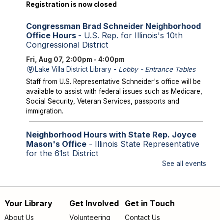
Registration is now closed
Congressman Brad Schneider Neighborhood
Office Hours
- U.S. Rep. for Illinois's 10th
Congressional District
Fri, Aug 07, 2:00pm - 4:00pm
Lake Villa District Library -
Lobby - Entrance Tables
Staff from U.S. Representative Schneider's office will be
available to assist with federal issues such as Medicare,
Social Security, Veteran Services, passports and
immigration.
Neighborhood Hours with State Rep. Joyce
Mason's Office
- Illinois State Representative
for the 61st District
See all events
Fri, Aug 07, 2:00pm - 4:00pm
Library Lobby
Staff from State Representative Mason's office will be
available to assist with state issues such as
Your Library
Get Involved
Get in Touch
Footer
unemployment, utility assistance, SNAP and Medicaid.
About Us
Volunteering
Contact Us