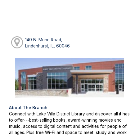
140 N. Munn Road,
Lindenhurst, IL, 60046
About The Branch
Connect with Lake Villa District Library and discover all it has
to offer---best-selling books, award-winning movies and
music, access to digital content and activities for people of
all ages. Plus free Wi-Fi and space to meet, study and work.