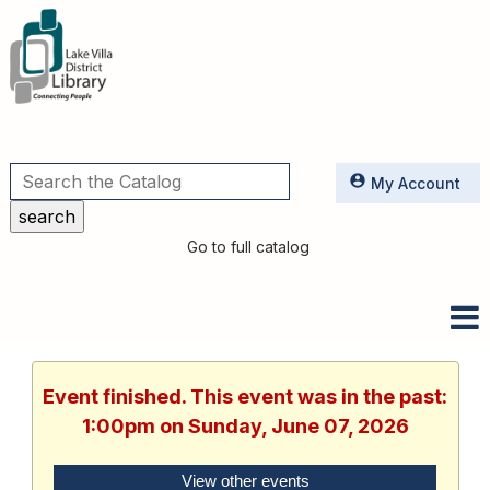
Utilities
My Account
Go to full catalog
Event finished. This event was in the past:
1:00pm on Sunday, June 07, 2026
View other events