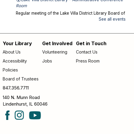
Room
Regular meeting of the Lake Villa District Library Board of
Trustees.
See all events
Storytime in the Park
- Meet us at Caboose
Park!
Your Library
Get Involved
Get in Touch
Footer
Wed, Aug 12, 10:00am - 10:30am
About Us
Volunteering
Contact Us
Offsite
menu
Accessibility
Jobs
Press Room
Join us for storytime at Caboose Park (37908 N Fairfield
Rd)!
Policies
Board of Trustees
Chicka Chicka Book Club
- "My First Day" by
Phùng Nguyên Quang and Huynh Kim Liên
847.356.7711
Wed, Aug 12, 4:30pm - 5:00pm
140 N. Munn Road
Lake Villa District Library -
YS Program
Lindenhurst, IL 60046
Room A/B
Going into KINDERGARTEN – GRADE 1: Join us to read
and discuss "My First Day" by Phùng Nguyên Quang and