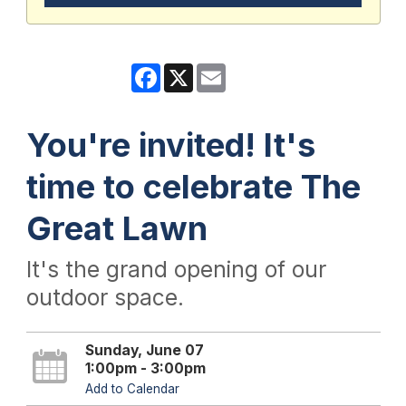
Facebook
X
Email
You're invited! It's
time to celebrate The
Great Lawn
It's the grand opening of our
outdoor space.
Sunday, June 07
1:00pm - 3:00pm
Add to Calendar