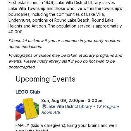
First established in 1949, Lake Villa District Library serves
Lake Villa Township and those who live within the township’s
boundaries; including the communities of Lake Villa,
Lindenhurst, portions of Round Lake Beach, Round Lake
Heights and Antioch. The population served is approximately
40,000.
Please let us know if you or someone in your party requires
accommodations.
Photographs or videos may be taken at library programs and
events. Please notify library staff if you do not wish to be
photographed.
Upcoming Events
LEGO Club
Sun, Aug 09, 2:00pm - 3:00pm
Lake Villa District Library -
YS Program
Room A/B
FAMILY (kids & caregivers): Bring your brains and we'll