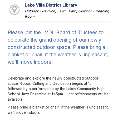
Lake Villa District Library
Outdoor - Pavilion, Lawn, Path, Outdoor - Reading
Room
Please join the LVDL Board of Trustees to
celebrate the grand opening of our newly
constructed outdoor space. Please bring a
blanket or chair, if the weather is unpleasant,
we'll move indoors.
Celebrate and explore the newly constructed outdoor
space. Ribbon Cutting and Dedication begins at 1pm,
followed by a performance by the Lakes Community High
School Jazz Ensemble at 1:45pm. Light refreshments will be
available.
Please bring a blanket or chair. If the weather is unpleasant,
we'll move indoors.