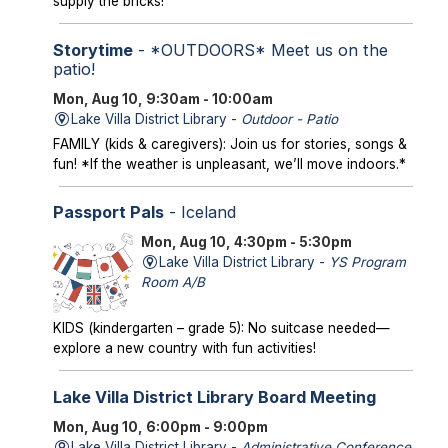
supply the bricks!
Storytime
- *OUTDOORS* Meet us on the
patio!
Mon, Aug 10, 9:30am - 10:00am
Lake Villa District Library -
Outdoor - Patio
FAMILY (kids & caregivers): Join us for stories, songs &
fun! *If the weather is unpleasant, we’ll move indoors.*
Passport Pals
- Iceland
Mon, Aug 10, 4:30pm - 5:30pm
Lake Villa District Library -
YS Program
Room A/B
KIDS (kindergarten – grade 5): No suitcase needed—
explore a new country with fun activities!
Lake Villa District Library Board Meeting
Mon, Aug 10, 6:00pm - 9:00pm
Lake Villa District Library -
Administrative Conference