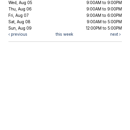
Wed, Aug 05
9:00AM to 9:00PM
Thu, Aug 06
9:00AM to 9:00PM
Fri, Aug 07
9:00AM to 6:00PM
Sat, Aug 08
9:00AM to 5:00PM
Sun, Aug 09
12:00PM to 5:00PM
previous
this week
next