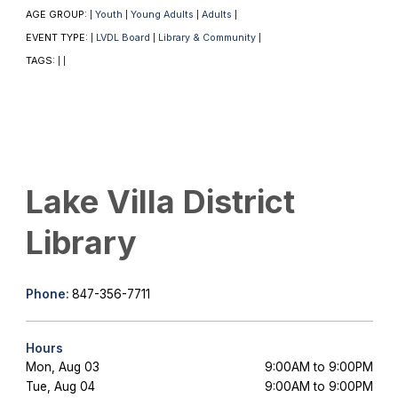
AGE GROUP:
Youth
Young Adults
Adults
|
|
|
|
EVENT TYPE:
LVDL Board
Library & Community
|
|
|
TAGS:
|
|
Lake Villa District
Library
Phone:
847-356-7711
Hours
Mon, Aug 03
9:00AM to 9:00PM
Tue, Aug 04
9:00AM to 9:00PM