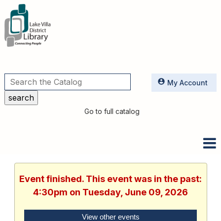
Utilities
My Account
Go to full catalog
Event finished. This event was in the past:
4:30pm on Tuesday, June 09, 2026
View other events