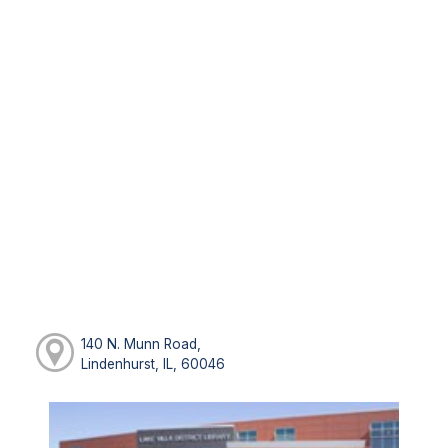
140 N. Munn Road,
Lindenhurst, IL, 60046