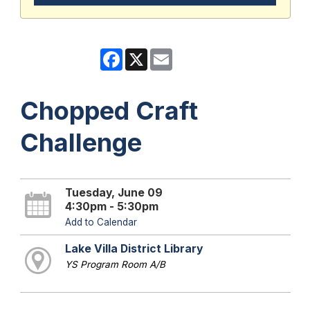
Facebook
X
Email
Chopped Craft
Challenge
Tuesday, June 09
4:30pm - 5:30pm
Add to Calendar
Lake Villa District Library
YS Program Room A/B