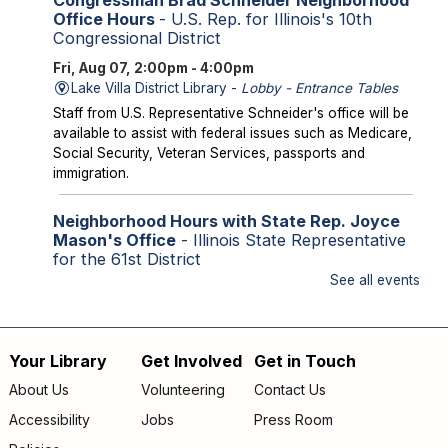
Office Hours
- U.S. Rep. for Illinois's 10th
Congressional District
Fri, Aug 07, 2:00pm - 4:00pm
Lake Villa District Library -
Lobby - Entrance Tables
Staff from U.S. Representative Schneider's office will be
available to assist with federal issues such as Medicare,
Social Security, Veteran Services, passports and
immigration.
Neighborhood Hours with State Rep. Joyce
Mason's Office
- Illinois State Representative
for the 61st District
See all events
Fri, Aug 07, 2:00pm - 4:00pm
Library Lobby
Staff from State Representative Mason's office will be
available to assist with state issues such as
Your Library
Get Involved
Get in Touch
Footer
unemployment, utility assistance, SNAP and Medicaid.
About Us
Volunteering
Contact Us
menu
Accessibility
Jobs
Press Room
Storytime