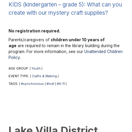
KIDS (kindergarten – grade 5): What can you
create with our mystery craft supplies?
No registration required.
Parents/caregivers of
children under 10 years of
age
are required to remain in the library building during the
program. For more information, see our
Unattended Children
Policy
.
AGE GROUP:
Youth
|
|
EVENT TYPE:
Crafts & Making
|
|
TAGS:
#synchronous
#lvdl
#6-11
|
|
|
|
Lake Villa District