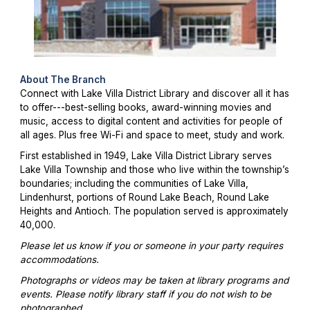
About The Branch
Connect with Lake Villa District Library and discover all it has
to offer---best-selling books, award-winning movies and
music, access to digital content and activities for people of
all ages. Plus free Wi-Fi and space to meet, study and work.
First established in 1949, Lake Villa District Library serves
Lake Villa Township and those who live within the township’s
boundaries; including the communities of Lake Villa,
Lindenhurst, portions of Round Lake Beach, Round Lake
Heights and Antioch. The population served is approximately
40,000.
Please let us know if you or someone in your party requires
accommodations.
Photographs or videos may be taken at library programs and
events. Please notify library staff if you do not wish to be
photographed.