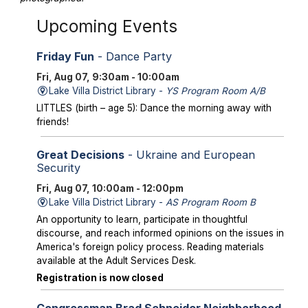
Upcoming Events
Friday Fun
- Dance Party
Fri, Aug 07, 9:30am - 10:00am
Lake Villa District Library -
YS Program Room A/B
LITTLES (birth – age 5): Dance the morning away with
friends!
Great Decisions
- Ukraine and European
Security
Fri, Aug 07, 10:00am - 12:00pm
Lake Villa District Library -
AS Program Room B
An opportunity to learn, participate in thoughtful
discourse, and reach informed opinions on the issues in
America's foreign policy process. Reading materials
available at the Adult Services Desk.
Registration is now closed
Congressman Brad Schneider Neighborhood