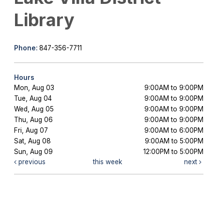
Library
Phone:
847-356-7711
Hours
Mon, Aug 03
9:00AM to 9:00PM
Tue, Aug 04
9:00AM to 9:00PM
Wed, Aug 05
9:00AM to 9:00PM
Thu, Aug 06
9:00AM to 9:00PM
Fri, Aug 07
9:00AM to 6:00PM
Sat, Aug 08
9:00AM to 5:00PM
Sun, Aug 09
12:00PM to 5:00PM
previous
this week
next