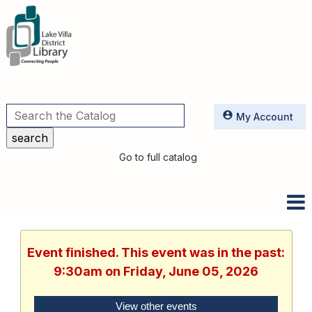
Utilities
My Account
Go to full catalog
Event finished. This event was in the past:
9:30am on Friday, June 05, 2026
View other events