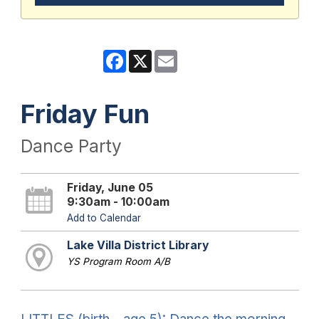
Facebook
X
Email
Friday Fun
Dance Party
Friday, June 05
9:30am - 10:00am
Add to Calendar
Lake Villa District Library
YS Program Room A/B