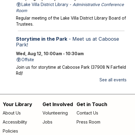
Lake Villa District Library -
Administrative Conference
Room
Regular meeting of the Lake Villa District Library Board of
Trustees.
Storytime in the Park
- Meet us at Caboose
Park!
Wed, Aug 12, 10:00am - 10:30am
Offsite
Join us for storytime at Caboose Park (37908 N Fairfield
Rd)!
See all events
Chicka Chicka Book Club
- "My First Day" by
Phùng Nguyên Quang and Huynh Kim Liên
Wed, Aug 12, 4:30pm - 5:00pm
Your Library
Get Involved
Get in Touch
Footer
Lake Villa District Library -
YS Program
About Us
Volunteering
Contact Us
Room A/B
menu
Accessibility
Jobs
Press Room
Going into KINDERGARTEN – GRADE 1: Join us to read
Policies
and discuss "My First Day" by Phùng Nguyên Quang and