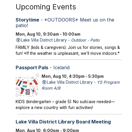
Upcoming Events
Storytime
- *OUTDOORS* Meet us on the
patio!
Mon, Aug 10, 9:30am - 10:00am
Lake Villa District Library -
Outdoor - Patio
FAMILY (kids & caregivers): Join us for stories, songs &
fun! *If the weather is unpleasant, we’ll move indoors.*
Passport Pals
- Iceland
Mon, Aug 10, 4:30pm - 5:30pm
Lake Villa District Library -
YS Program
Room A/B
KIDS (kindergarten – grade 5): No suitcase needed—
explore a new country with fun activities!
Lake Villa District Library Board Meeting
Mon, Aug 10, 6:00pm - 9:00pm