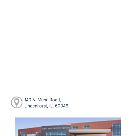
140 N. Munn Road,
Lindenhurst, IL, 60046