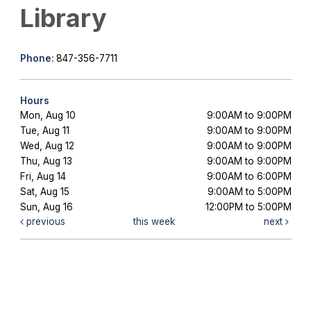
Library
Phone:
847-356-7711
Hours
Mon, Aug 10
9:00AM to 9:00PM
Tue, Aug 11
9:00AM to 9:00PM
Wed, Aug 12
9:00AM to 9:00PM
Thu, Aug 13
9:00AM to 9:00PM
Fri, Aug 14
9:00AM to 6:00PM
Sat, Aug 15
9:00AM to 5:00PM
Sun, Aug 16
12:00PM to 5:00PM
previous
this week
next