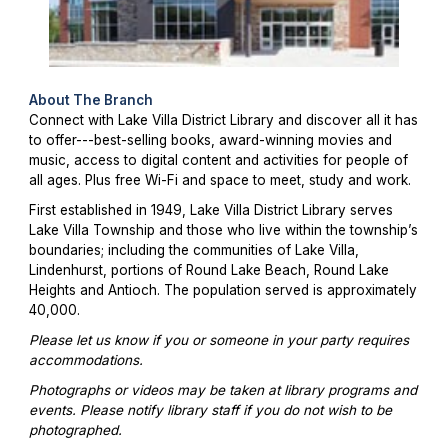
About The Branch
Connect with Lake Villa District Library and discover all it has
to offer---best-selling books, award-winning movies and
music, access to digital content and activities for people of
all ages. Plus free Wi-Fi and space to meet, study and work.
First established in 1949, Lake Villa District Library serves
Lake Villa Township and those who live within the township’s
boundaries; including the communities of Lake Villa,
Lindenhurst, portions of Round Lake Beach, Round Lake
Heights and Antioch. The population served is approximately
40,000.
Please let us know if you or someone in your party requires
accommodations.
Photographs or videos may be taken at library programs and
events. Please notify library staff if you do not wish to be
photographed.