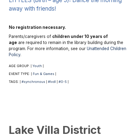
LITTLES (birth – age 5): Dance the morning
away with friends!
No registration necessary.
Parents/caregivers of
children under 10 years of
age
are required to remain in the library building during the
program. For more information, see our
Unattended Children
Policy
.
AGE GROUP:
Youth
|
|
EVENT TYPE:
Fun & Games
|
|
TAGS:
#synchronous
#lvdl
#0-5
|
|
|
|
Lake Villa District