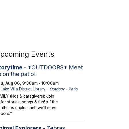
pcoming Events
torytime
- *OUTDOORS* Meet
s on the patio!
u, Aug 06, 9:30am - 10:00am
Lake Villa District Library -
Outdoor - Patio
MILY (kids & caregivers): Join
 for stories, songs & fun! *If the
ather is unpleasant, we’ll move
doors.*
nimal Explorers
- Zebras