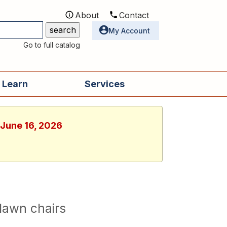
About
Contact
Utilities
My Account
Go to full catalog
 Learn
Services
 June 16, 2026
lawn chairs