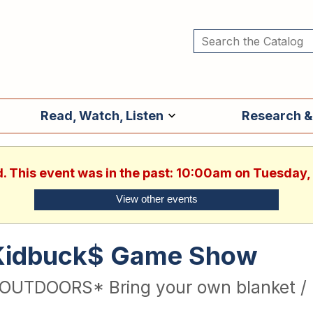
Read, Watch, Listen
Research &
d. This event was in the past: 10:00am on Tuesday,
View other events
Kidbuck$ Game Show
OUTDOORS* Bring your own blanket / 