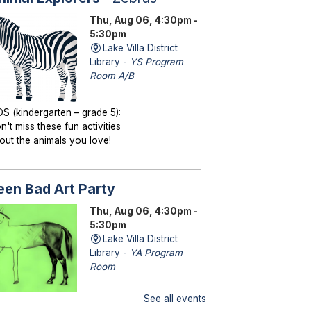
Thu, Aug 06, 4:30pm -
5:30pm
Lake Villa District
Library -
YS Program
Room A/B
DS (kindergarten – grade 5):
n't miss these fun activities
out the animals you love!
een Bad Art Party
Thu, Aug 06, 4:30pm -
5:30pm
Lake Villa District
Library -
YA Program
Room
See all events
ENS (grades 6–12): Craft a