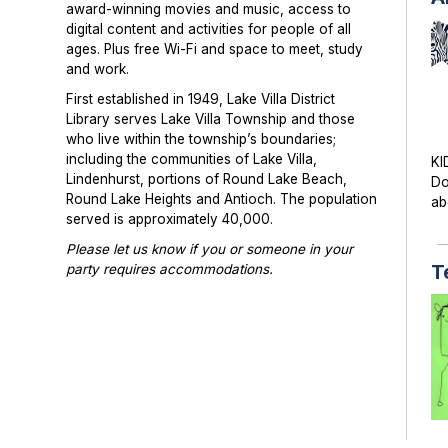
award-winning movies and music, access to
digital content and activities for people of all
ages. Plus free Wi-Fi and space to meet, study
and work.
First established in 1949, Lake Villa District
Library serves Lake Villa Township and those
who live within the township’s boundaries;
including the communities of Lake Villa,
KI
Lindenhurst, portions of Round Lake Beach,
Do
Round Lake Heights and Antioch. The population
ab
served is approximately 40,000.
Please let us know if you or someone in your
T
party requires accommodations.
Photographs or videos may be taken at library
programs and events. Please notify library staff if
you do not wish to be photographed.
TE