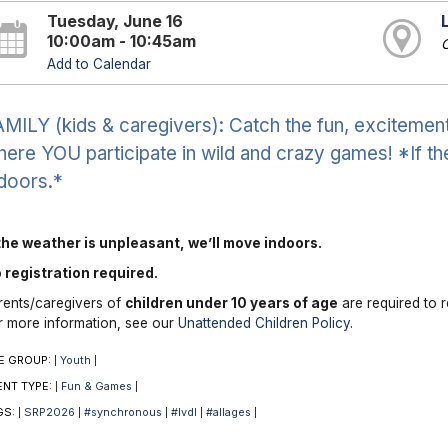
Tuesday, June 16
10:00am - 10:45am
O
Add to Calendar
MILY (kids & caregivers): Catch the fun, excitement 
ere YOU participate in wild and crazy games! *If th
doors.*
 the weather is unpleasant, we’ll move indoors.
 registration required.
rents/caregivers of
children under 10 years of age
are required to r
r more information, see our
Unattended Children Policy
.
E GROUP:
Youth
|
|
ENT TYPE:
Fun & Games
|
|
GS:
SRP2026
#synchronous
#lvdl
#allages
|
|
|
|
|