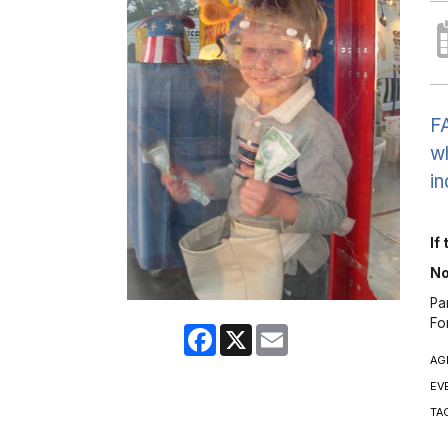
FA
wh
in
If
No
Pa
Fo
Facebook
X
Email
AG
EV
TA