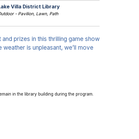
Lake Villa District Library
utdoor - Pavilion, Lawn, Path
and prizes in this thrilling game show
e weather is unpleasant, we’ll move
emain in the library building during the program.