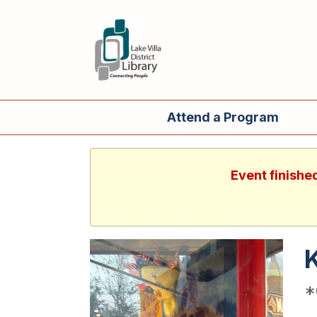
Attend a Program
Event finishe
*