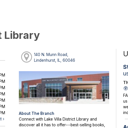
t Library
U
140 N. Munn Road,
Lindenhurst, IL, 60046
S
u
0PM
0PM
Th
0PM
0PM
FA
0PM
us
0PM
we
in
0PM
About The Branch
xt
Connect with Lake Villa District Library and
discover all it has to offer---best-selling books,
A