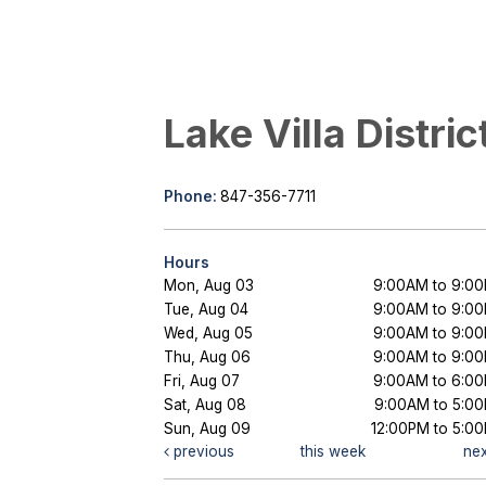
Lake Villa Distric
Phone:
847-356-7711
Hours
Mon, Aug 03
9:00AM to 9:0
Tue, Aug 04
9:00AM to 9:0
Wed, Aug 05
9:00AM to 9:0
Thu, Aug 06
9:00AM to 9:0
Fri, Aug 07
9:00AM to 6:0
Sat, Aug 08
9:00AM to 5:0
Sun, Aug 09
12:00PM to 5:0
previous
this week
ne