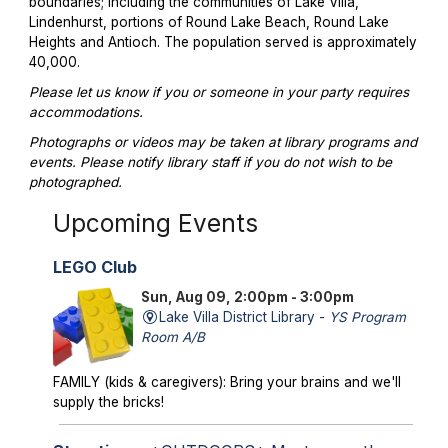
boundaries; including the communities of Lake Villa,
Lindenhurst, portions of Round Lake Beach, Round Lake
Heights and Antioch. The population served is approximately
40,000.
Please let us know if you or someone in your party requires
accommodations.
Photographs or videos may be taken at library programs and
events. Please notify library staff if you do not wish to be
photographed.
Upcoming Events
LEGO Club
Sun, Aug 09, 2:00pm - 3:00pm
Lake Villa District Library -
YS Program
Room A/B
FAMILY (kids & caregivers): Bring your brains and we'll
supply the bricks!