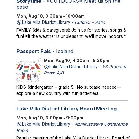
Storytime
- *OUTDOORS* Meet us on the
patio!
Mon, Aug 10, 9:30am - 10:00am
Lake Villa District Library -
Outdoor - Patio
FAMILY (kids & caregivers): Join us for stories, songs &
fun! *If the weather is unpleasant, we’ll move indoors.*
Passport Pals
- Iceland
Mon, Aug 10, 4:30pm - 5:30pm
Lake Villa District Library -
YS Program
Room A/B
KIDS (kindergarten – grade 5): No suitcase needed—
explore a new country with fun activities!
Lake Villa District Library Board Meeting
Mon, Aug 10, 6:00pm - 9:00pm
Lake Villa District Library -
Administrative Conference
Room
Regular meeting of the Lake Villa District Library Board of