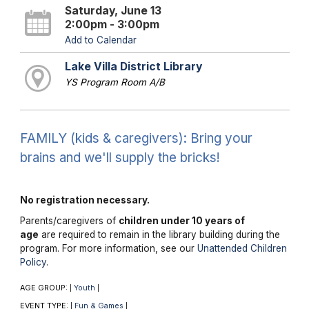
Saturday, June 13
2:00pm - 3:00pm
Add to Calendar
Lake Villa District Library
YS Program Room A/B
FAMILY (kids & caregivers): Bring your
brains and we'll supply the bricks!
No registration necessary.
Parents/caregivers of
children under 10 years of
age
are required to remain in the library building during the
program. For more information, see our
Unattended Children
Policy
.
AGE GROUP:
Youth
|
|
EVENT TYPE:
Fun & Games
|
|