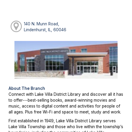
140 N. Munn Road,
Lindenhurst, IL, 60046
About The Branch
Connect with Lake Villa District Library and discover all it has
to offer---best-selling books, award-winning movies and
music, access to digital content and activities for people of
all ages. Plus free Wi-Fi and space to meet, study and work.
First established in 1949, Lake Villa District Library serves
Lake Villa Township and those who live within the township’s