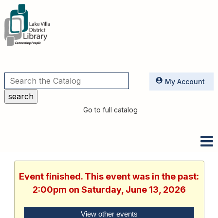
Utilities
My Account
Go to full catalog
Event finished. This event was in the past:
2:00pm on Saturday, June 13, 2026
View other events