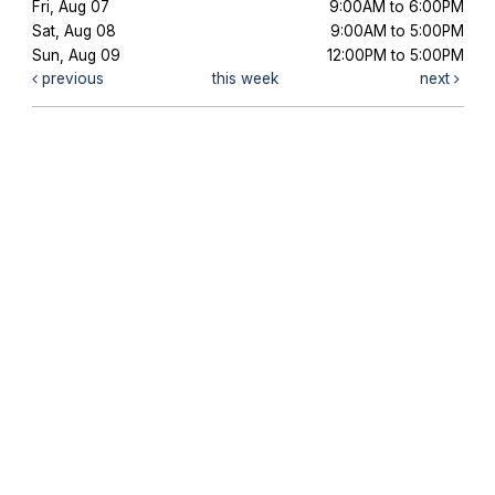
Fri, Aug 07
9:00AM to 6:00PM
Sat, Aug 08
9:00AM to 5:00PM
Sun, Aug 09
12:00PM to 5:00PM
previous
this week
next