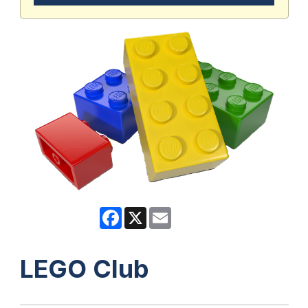
Facebook
X
Email
LEGO Club