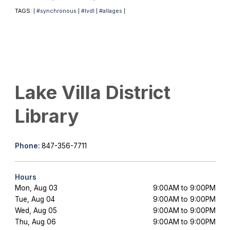
TAGS:
#synchronous
#lvdl
#allages
|
|
|
|
Lake Villa District
Library
Phone:
847-356-7711
Hours
Mon, Aug 03
9:00AM to 9:00PM
Tue, Aug 04
9:00AM to 9:00PM
Wed, Aug 05
9:00AM to 9:00PM
Thu, Aug 06
9:00AM to 9:00PM