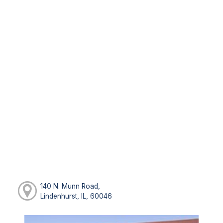
140 N. Munn Road,
Lindenhurst, IL, 60046