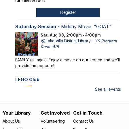
Circulation Desk.
Register
Saturday Session
- Midday Movie: "GOAT"
Sat, Aug 08, 2:00pm - 4:00pm
Lake Villa District Library -
YS Program
Room A/B
FAMILY (all ages): Enjoy a movie on our screen and we'll
provide the popcorn!
LEGO Club
Sun, Aug 09, 2:00pm - 3:00pm
See all events
Lake Villa District Library -
YS Program
Room A/B
Your Library
Get Involved
Get in Touch
FAMILY (kids & caregivers): Bring your brains and we'll
Footer
supply the bricks!
About Us
Volunteering
Contact Us