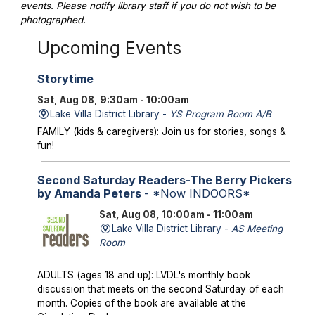
events. Please notify library staff if you do not wish to be
photographed.
Upcoming Events
Storytime
Sat, Aug 08, 9:30am - 10:00am
Lake Villa District Library -
YS Program Room A/B
FAMILY (kids & caregivers): Join us for stories, songs &
fun!
Second Saturday Readers-The Berry Pickers
by Amanda Peters
- *Now INDOORS*
Sat, Aug 08, 10:00am - 11:00am
Lake Villa District Library -
AS Meeting
Room
ADULTS (ages 18 and up): LVDL's monthly book
discussion that meets on the second Saturday of each
month. Copies of the book are available at the