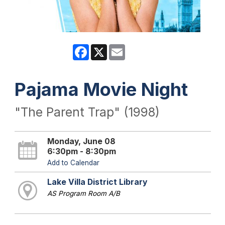
Facebook
X
Email
Pajama Movie Night
"The Parent Trap" (1998)
Monday, June 08
6:30pm - 8:30pm
Add to Calendar
Lake Villa District Library
AS Program Room A/B