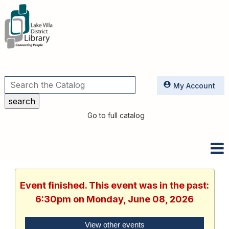
Utilities
My Account
Go to full catalog
Event finished. This event was in the past:
6:30pm on Monday, June 08, 2026
View other events