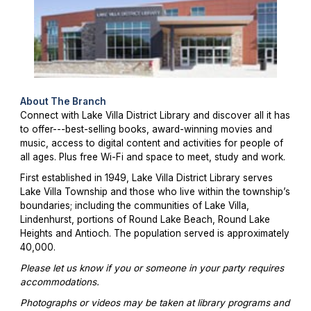
About The Branch
Connect with Lake Villa District Library and discover all it has
to offer---best-selling books, award-winning movies and
music, access to digital content and activities for people of
all ages. Plus free Wi-Fi and space to meet, study and work.
First established in 1949, Lake Villa District Library serves
Lake Villa Township and those who live within the township’s
boundaries; including the communities of Lake Villa,
Lindenhurst, portions of Round Lake Beach, Round Lake
Heights and Antioch. The population served is approximately
40,000.
Please let us know if you or someone in your party requires
accommodations.
Photographs or videos may be taken at library programs and