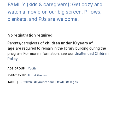
FAMILY (kids & caregivers): Get cozy and
watch a movie on our big screen. Pillows,
blankets, and PJs are welcome!
No registration required.
Parents/caregivers of
children under 10 years of
age
are required to remain in the library building during the
program. For more information, see our
Unattended Children
Policy
.
AGE GROUP:
Youth
|
|
EVENT TYPE:
Fun & Games
|
|
TAGS:
SRP2026
#synchronous
#lvdl
#allages
|
|
|
|
|