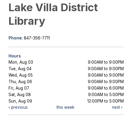
Lake Villa District
Library
Phone:
847-356-7711
Hours
Mon, Aug 03
9:00AM to 9:00PM
Tue, Aug 04
9:00AM to 9:00PM
Wed, Aug 05
9:00AM to 9:00PM
Thu, Aug 06
9:00AM to 9:00PM
Fri, Aug 07
9:00AM to 6:00PM
Sat, Aug 08
9:00AM to 5:00PM
Sun, Aug 09
12:00PM to 5:00PM
previous
this week
next