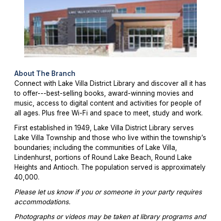
About The Branch
Connect with Lake Villa District Library and discover all it has
to offer---best-selling books, award-winning movies and
music, access to digital content and activities for people of
all ages. Plus free Wi-Fi and space to meet, study and work.
First established in 1949, Lake Villa District Library serves
Lake Villa Township and those who live within the township’s
boundaries; including the communities of Lake Villa,
Lindenhurst, portions of Round Lake Beach, Round Lake
Heights and Antioch. The population served is approximately
40,000.
Please let us know if you or someone in your party requires
accommodations.
Photographs or videos may be taken at library programs and