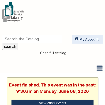
Utilities
My Account
Go to full catalog
Event finished. This event was in the past:
9:30am on Monday, June 08, 2026
View other events