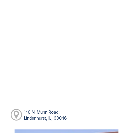
140 N. Munn Road,
Lindenhurst, IL, 60046