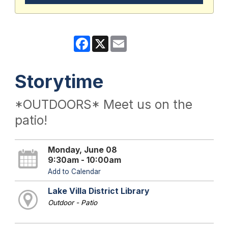
Facebook
X
Email
Storytime
*OUTDOORS* Meet us on the
patio!
Monday, June 08
9:30am - 10:00am
Add to Calendar
Lake Villa District Library
Outdoor - Patio