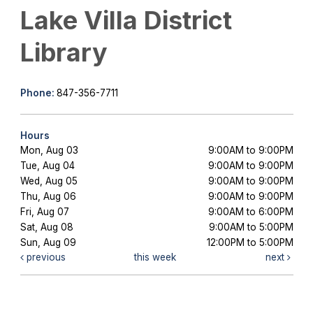
Lake Villa District
Library
Phone:
847-356-7711
Hours
Mon, Aug 03
9:00AM to 9:00PM
Tue, Aug 04
9:00AM to 9:00PM
Wed, Aug 05
9:00AM to 9:00PM
Thu, Aug 06
9:00AM to 9:00PM
Fri, Aug 07
9:00AM to 6:00PM
Sat, Aug 08
9:00AM to 5:00PM
Sun, Aug 09
12:00PM to 5:00PM
previous
this week
next