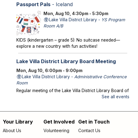
Passport Pals
- Iceland
Mon, Aug 10, 4:30pm - 5:30pm
Lake Villa District Library -
YS Program
Room A/B
KIDS (kindergarten – grade 5): No suitcase needed—
explore a new country with fun activities!
Lake Villa District Library Board Meeting
Mon, Aug 10, 6:00pm - 9:00pm
Lake Villa District Library -
Administrative Conference
Room
Regular meeting of the Lake Villa District Library Board of
Trustees.
See all events
Storytime in the Park
- Meet us at Caboose
Park!
Your Library
Get Involved
Get in Touch
Footer
Wed, Aug 12, 10:00am - 10:30am
About Us
Volunteering
Contact Us
Offsite