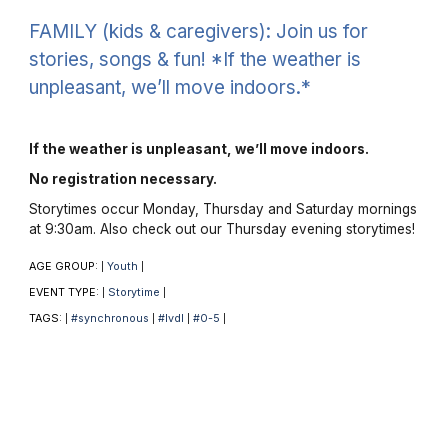
FAMILY (kids & caregivers): Join us for
stories, songs & fun! *If the weather is
unpleasant, we’ll move indoors.*
If the weather is unpleasant, we’ll move indoors.
No registration necessary.
Storytimes occur Monday, Thursday and Saturday mornings
at 9:30am. Also check out our Thursday evening storytimes!
AGE GROUP:
Youth
|
|
EVENT TYPE:
Storytime
|
|
TAGS:
#synchronous
#lvdl
#0-5
|
|
|
|