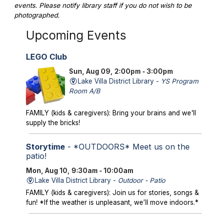
events. Please notify library staff if you do not wish to be
photographed.
Upcoming Events
LEGO Club
Sun, Aug 09, 2:00pm - 3:00pm
Lake Villa District Library -
YS Program
Room A/B
FAMILY (kids & caregivers): Bring your brains and we'll
supply the bricks!
Storytime
- *OUTDOORS* Meet us on the
patio!
Mon, Aug 10, 9:30am - 10:00am
Lake Villa District Library -
Outdoor - Patio
FAMILY (kids & caregivers): Join us for stories, songs &
fun! *If the weather is unpleasant, we’ll move indoors.*