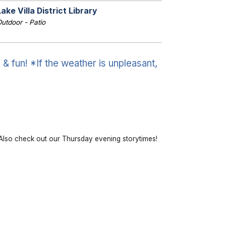
Lake Villa District Library
utdoor - Patio
& fun! *If the weather is unpleasant,
lso check out our Thursday evening storytimes!