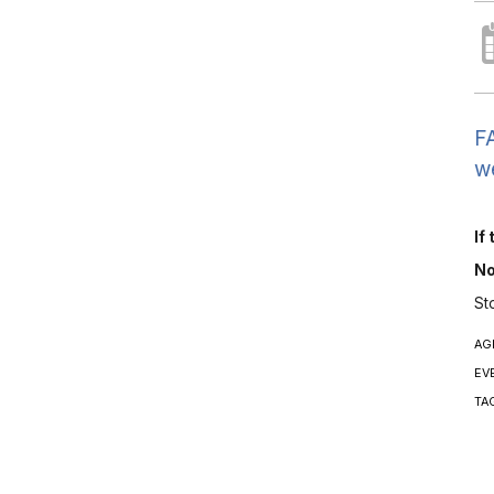
FA
we
If
No
St
AG
EV
TA