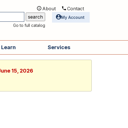
About
Contact
Utilities
My Account
Go to full catalog
 Learn
Services
June 15, 2026