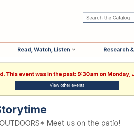
Read, Watch, Listen
Research &
ed. This event was in the past: 9:30am on Monday, 
View other events
Storytime
OUTDOORS* Meet us on the patio!