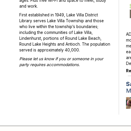
ages. Plus free Wi-Fi and space to meet, study
and work.
First established in 1949, Lake Villa District
Library serves Lake Villa Township and those
who live within the township’s boundaries;
including the communities of Lake Villa,
AD
Lindenhurst, portions of Round Lake Beach,
mo
Round Lake Heights and Antioch. The population
me
served is approximately 40,000.
ea
ar
Please let us know if you or someone in your
De
party requires accommodations.
Re
Photographs or videos may be taken at library
programs and events. Please notify library staff if
S
you do not wish to be photographed.
M