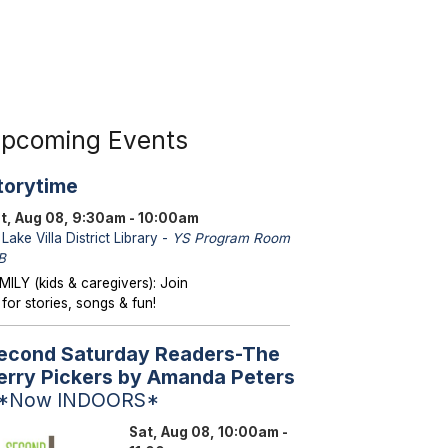
pcoming Events
torytime
t, Aug 08, 9:30am - 10:00am
Lake Villa District Library -
YS Program Room
B
MILY (kids & caregivers): Join
 for stories, songs & fun!
econd Saturday Readers-The
erry Pickers by Amanda Peters
 *Now INDOORS*
Sat, Aug 08, 10:00am -