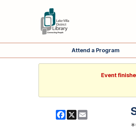
Attend a Program
Event finish
Facebook
X
Email
*