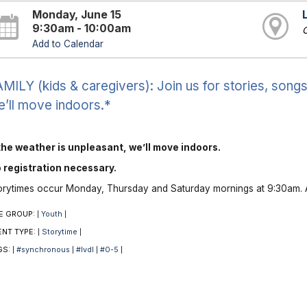
Monday, June 15
9:30am - 10:00am
O
Add to Calendar
MILY (kids & caregivers): Join us for stories, songs 
’ll move indoors.*
 the weather is unpleasant, we’ll move indoors.
 registration necessary.
orytimes occur Monday, Thursday and Saturday mornings at 9:30am. A
E GROUP:
Youth
|
|
ENT TYPE:
Storytime
|
|
GS:
#synchronous
#lvdl
#0-5
|
|
|
|