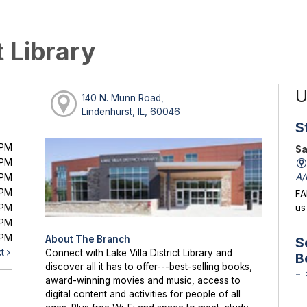
t Library
U
140 N. Munn Road,
Lindenhurst, IL, 60046
S
0PM
Sa
0PM
A/
0PM
0PM
FA
0PM
us
0PM
0PM
About The Branch
S
xt
Connect with Lake Villa District Library and
B
discover all it has to offer---best-selling books,
-
award-winning movies and music, access to
digital content and activities for people of all