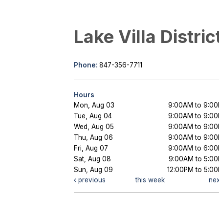
Lake Villa Distric
Phone:
847-356-7711
Hours
Mon, Aug 03
9:00AM to 9:0
Tue, Aug 04
9:00AM to 9:0
Wed, Aug 05
9:00AM to 9:0
Thu, Aug 06
9:00AM to 9:0
Fri, Aug 07
9:00AM to 6:0
Sat, Aug 08
9:00AM to 5:0
Sun, Aug 09
12:00PM to 5:0
previous
this week
ne