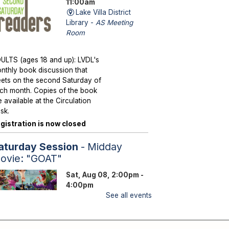
11:00am
Lake Villa District
Library -
AS Meeting
Room
ULTS (ages 18 and up): LVDL's
nthly book discussion that
ets on the second Saturday of
ch month. Copies of the book
e available at the Circulation
sk.
gistration is now closed
aturday Session
- Midday
ovie: "GOAT"
Sat, Aug 08, 2:00pm -
4:00pm
Lake Villa District
See all events
Library -
YS Program
Room A/B