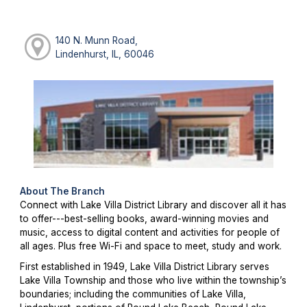
140 N. Munn Road,
Lindenhurst, IL, 60046
About The Branch
Connect with Lake Villa District Library and discover all it has
to offer---best-selling books, award-winning movies and
music, access to digital content and activities for people of
all ages. Plus free Wi-Fi and space to meet, study and work.
First established in 1949, Lake Villa District Library serves
Lake Villa Township and those who live within the township’s
boundaries; including the communities of Lake Villa,