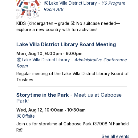
Lake Villa District Library -
YS Program
Room A/B
KIDS (kindergarten – grade 5): No suitcase needed—
explore a new country with fun activities!
Lake Villa District Library Board Meeting
Mon, Aug 10, 6:00pm - 9:00pm
Lake Villa District Library -
Administrative Conference
Room
Regular meeting of the Lake Villa District Library Board of
Trustees.
Storytime in the Park
- Meet us at Caboose
Park!
Wed, Aug 12, 10:00am - 10:30am
Offsite
Join us for storytime at Caboose Park (37908 N Fairfield
Rd)!
See all events