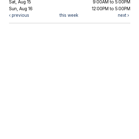
Sat, Aug 15
9:00AM to 5:00PM
Sun, Aug 16
12:00PM to 5:00PM
previous
this week
next