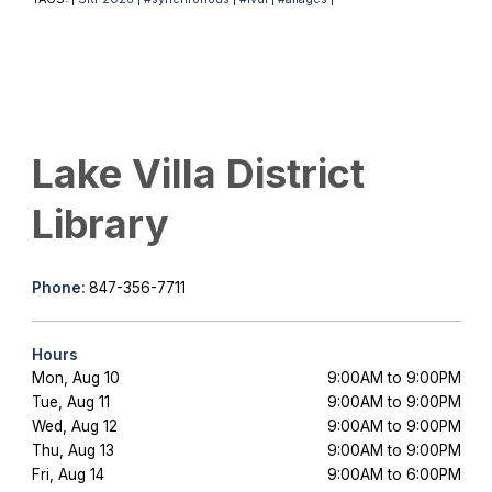
Lake Villa District
Library
Phone:
847-356-7711
Hours
Mon, Aug 10
9:00AM to 9:00PM
Tue, Aug 11
9:00AM to 9:00PM
Wed, Aug 12
9:00AM to 9:00PM
Thu, Aug 13
9:00AM to 9:00PM
Fri, Aug 14
9:00AM to 6:00PM