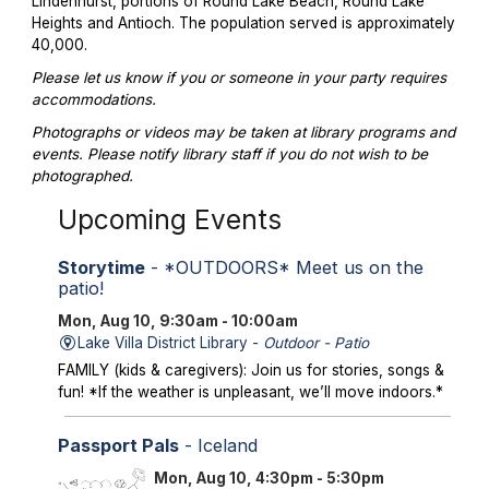
Lindenhurst, portions of Round Lake Beach, Round Lake
Heights and Antioch. The population served is approximately
40,000.
Please let us know if you or someone in your party requires
accommodations.
Photographs or videos may be taken at library programs and
events. Please notify library staff if you do not wish to be
photographed.
Upcoming Events
Storytime
- *OUTDOORS* Meet us on the
patio!
Mon, Aug 10, 9:30am - 10:00am
Lake Villa District Library -
Outdoor - Patio
FAMILY (kids & caregivers): Join us for stories, songs &
fun! *If the weather is unpleasant, we’ll move indoors.*
Passport Pals
- Iceland
Mon, Aug 10, 4:30pm - 5:30pm