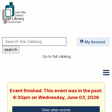
Utilities
My Account
Go to full catalog
Event finished. This event was in the past:
6:30pm on Wednesday, June 03, 2026
View other events