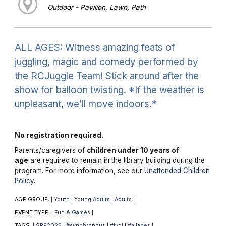
Outdoor - Pavilion, Lawn, Path
ALL AGES: Witness amazing feats of
juggling, magic and comedy performed by
the RCJuggle Team! Stick around after the
show for balloon twisting. *If the weather is
unpleasant, we’ll move indoors.*
No registration required.
Parents/caregivers of
children under 10 years of
age
are required to remain in the library building during the
program. For more information, see our
Unattended Children
Policy
.
AGE GROUP:
Youth
Young Adults
Adults
|
|
|
|
EVENT TYPE:
Fun & Games
|
|
TAGS:
SRP2026
#synchronous
#lvdl
#allages
|
|
|
|
|