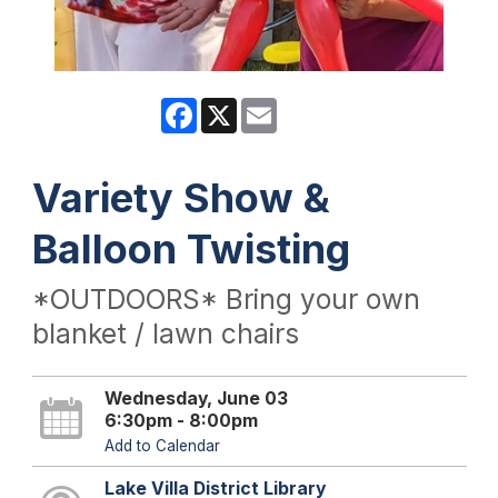
Facebook
X
Email
Variety Show &
Balloon Twisting
*OUTDOORS* Bring your own
blanket / lawn chairs
Wednesday, June 03
6:30pm - 8:00pm
Add to Calendar
Lake Villa District Library