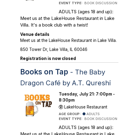
EVENT TYPE:
BOOK DISCUSSION
ADULTS (ages 18 and up):
Meet us at the LakeHouse Restaurant in Lake
Villa. It's a book club with a twist!
Venue details
Meet us at the LakeHouse Restaurant in Lake Villa.
850 Tower Dr, Lake Villa, IL 60046
Registration is now closed
Books on Tap
- The Baby
Dragon Café by A.T. Qureshi
Tuesday, July 21: 7:00pm -
8:30pm
LakeHouse Restaurant
AGE GROUP:
ADULTS
EVENT TYPE:
BOOK DISCUSSION
ADULTS (ages 18 and up):
Meet us at the LakeHouse Restaurant in Lake