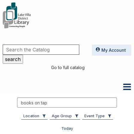
Utilities
My Account
Go to full catalog
Search
events
Location
Age Group
Event Type
Today