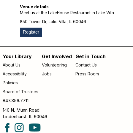
Venue details
Meet us at the LakeHouse Restaurant in Lake Villa.
850 Tower Dr, Lake Villa, IL 60046
Register
Your Library
Get Involved
Get in Touch
Footer
About Us
Volunteering
Contact Us
menu
Accessibility
Jobs
Press Room
Policies
Board of Trustees
847.356.7711
140 N. Munn Road
Lindenhurst, IL 60046