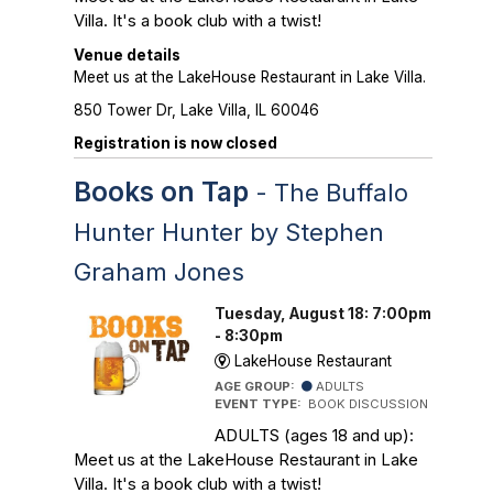
Villa. It's a book club with a twist!
Venue details
Meet us at the LakeHouse Restaurant in Lake Villa.
850 Tower Dr, Lake Villa, IL 60046
Registration is now closed
Books on Tap
- The Buffalo
Hunter Hunter by Stephen
Graham Jones
Tuesday, August 18: 7:00pm
- 8:30pm
LakeHouse Restaurant
AGE GROUP:
ADULTS
EVENT TYPE:
BOOK DISCUSSION
ADULTS (ages 18 and up):
Meet us at the LakeHouse Restaurant in Lake
Villa. It's a book club with a twist!