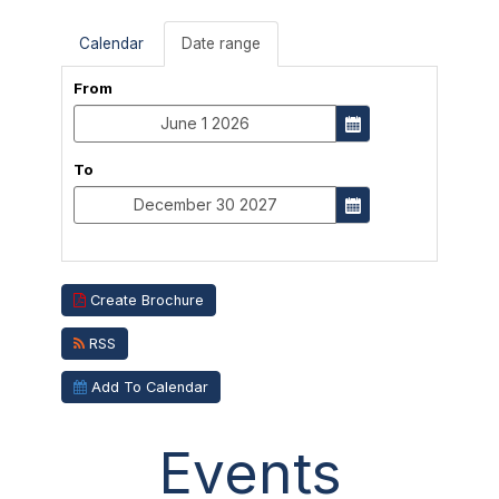
Calendar
Date range
From
To
Create Brochure
RSS
Add To Calendar
Events