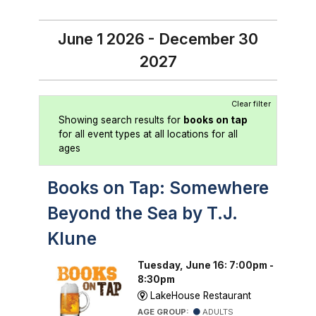
June 1 2026 - December 30
2027
Clear filter
Showing search results for
books on tap
for all event types at all locations for all
ages
Books on Tap: Somewhere
Beyond the Sea by T.J.
Klune
Tuesday, June 16: 7:00pm -
8:30pm
LakeHouse Restaurant
AGE GROUP:
ADULTS