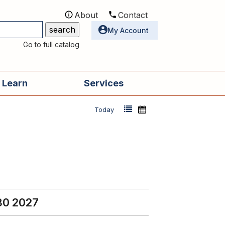
About
Contact
Utilities
My Account
Go to full catalog
 Learn
Services
Today
30 2027