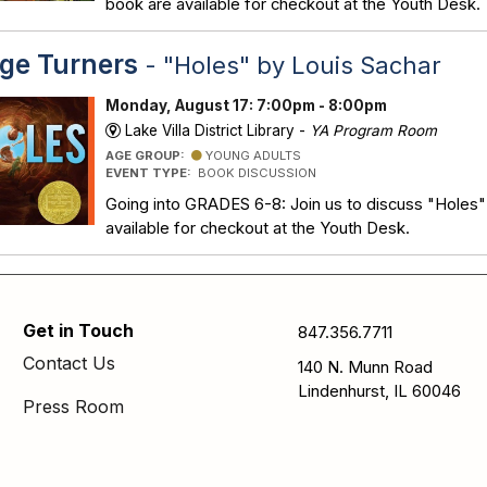
book are available for checkout at the Youth Desk.
ge Turners
- "Holes" by Louis Sachar
Monday, August 17: 7:00pm - 8:00pm
Lake Villa District Library -
YA Program Room
AGE GROUP:
YOUNG ADULTS
EVENT TYPE:
BOOK DISCUSSION
Going into GRADES 6-8: Join us to discuss "Holes"
available for checkout at the Youth Desk.
Get in Touch
847.356.7711
Contact Us
140 N. Munn Road
Lindenhurst, IL 60046
Press Room