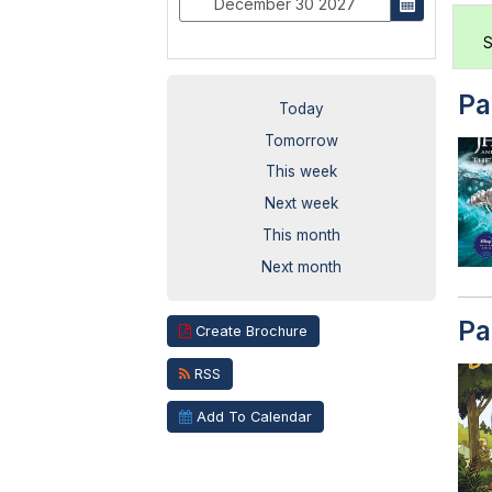
S
Pa
Today
Tomorrow
This week
Next week
This month
Next month
Pa
Create Brochure
RSS
Add To Calendar