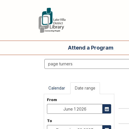
Attend a Program
Search
events
Calendar
Date range
From
To