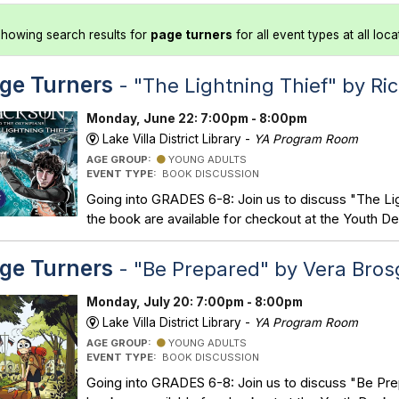
howing search results for
page turners
for all event types at all loca
ge Turners
- "The Lightning Thief" by Ri
Monday, June 22: 7:00pm - 8:00pm
Lake Villa District Library -
YA Program Room
AGE GROUP:
YOUNG ADULTS
EVENT TYPE:
BOOK DISCUSSION
Going into GRADES 6-8: Join us to discuss "The Lig
the book are available for checkout at the Youth De
ge Turners
- "Be Prepared" by Vera Bros
Monday, July 20: 7:00pm - 8:00pm
Lake Villa District Library -
YA Program Room
AGE GROUP:
YOUNG ADULTS
EVENT TYPE:
BOOK DISCUSSION
Going into GRADES 6-8: Join us to discuss "Be Pre