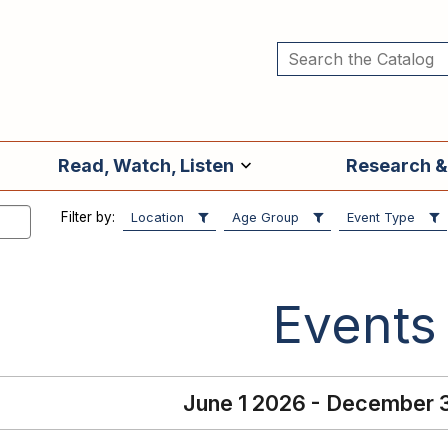
Read, Watch, Listen
Research &
Filter by:
Location
Age Group
Event Type
Events
June 1 2026 - December 