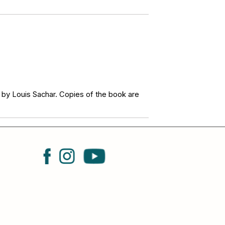
 by Louis Sachar. Copies of the book are