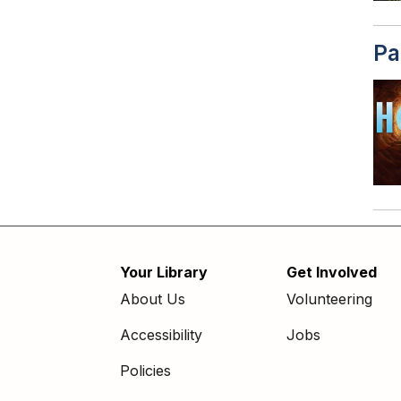
Pa
Your Library
Get Involved
Footer
About Us
Volunteering
menu
Accessibility
Jobs
Policies