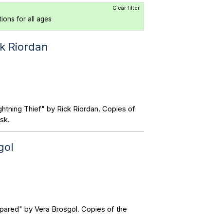
Clear filter
tions for all ages
ck Riordan
htning Thief" by Rick Riordan. Copies of
sk.
gol
pared" by Vera Brosgol. Copies of the